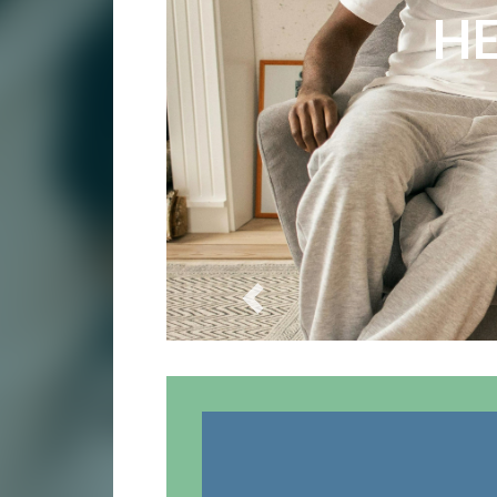
E
HE
Previous