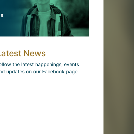
we
Latest News
ollow the latest happenings, events
nd updates on our Facebook page.