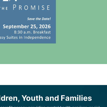
ldren, Youth and Families