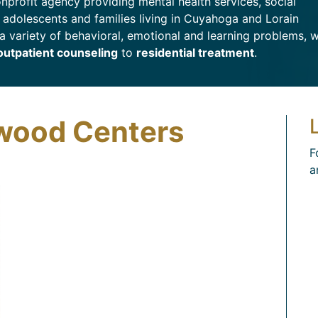
nprofit agency providing mental health services, social
, adolescents and families living in Cuyahoga and Lorain
a variety of behavioral, emotional and learning problems, 
outpatient counseling
to
residential treatment
.
wood Centers
F
a