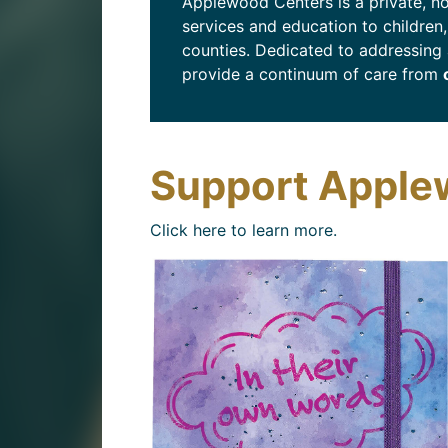
Applewood Centers is a private, no
services and education to children
counties. Dedicated to addressing 
provide a continuum of care from
Support Apple
Click here to learn more.