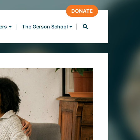
DONATE
ers
The Gerson School