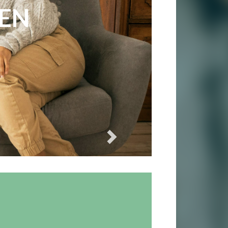
ES
REN
Next