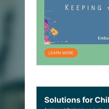
LEARN MORE
Solutions for Chi