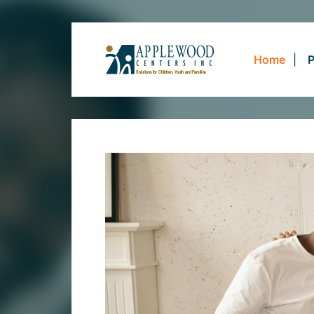
Home
P