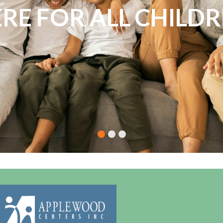
NDLESS POSSIBILITI
RE FOR ALL CHILD