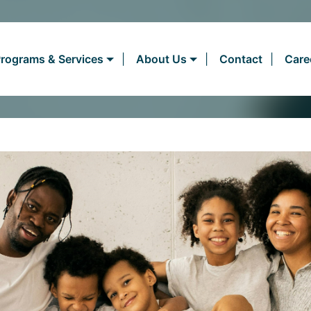
rograms & Services
About Us
Contact
Care